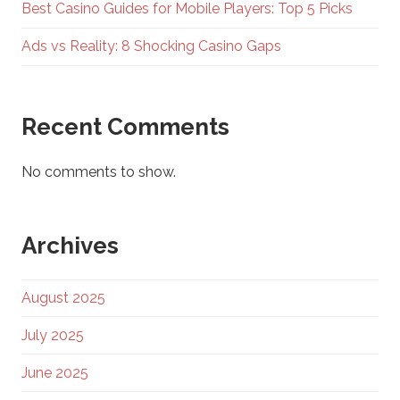
Best Casino Guides for Mobile Players: Top 5 Picks
Ads vs Reality: 8 Shocking Casino Gaps
Recent Comments
No comments to show.
Archives
August 2025
July 2025
June 2025