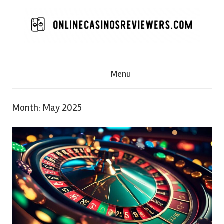
Skip
to
content
O
Menu
n
l
Month:
May 2025
i
n
e
C