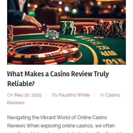
i
e
w
e
r
What Makes a Casino Review Truly
s
Reliable?
.
On
May 30, 2025
By
Faustino White
In
Casino
Reviews
c
Navigating the Vibrant World of Online Casino
o
Reviews When exploring online casinos, we often