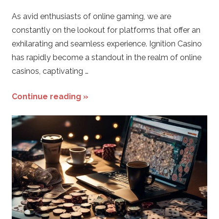
As avid enthusiasts of online gaming, we are
constantly on the lookout for platforms that offer an
exhilarating and seamless experience. Ignition Casino
has rapidly become a standout in the realm of online
casinos, captivating …
Continue reading »