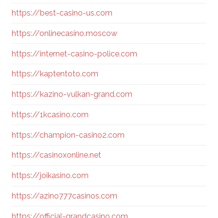
https://best-casino-us.com
https://onlinecasino.moscow
https://internet-casino-police.com
https://kaptentoto.com
https://kazino-vulkan-grand.com
https://1kcasino.com
https://champion-casino2.com
https://casinoxonline.net
https://joikasino.com
https://azino777casinos.com
https://official-grandcasino.com