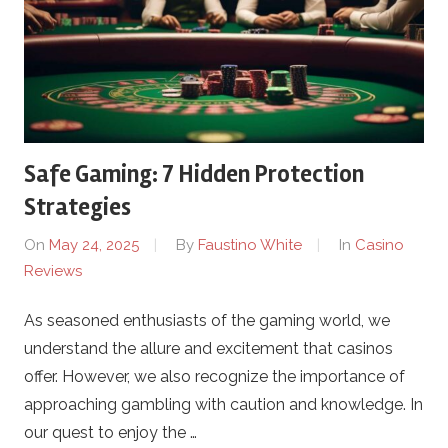
Safe Gaming: 7 Hidden Protection
Strategies
On
May 24, 2025
By
Faustino White
In
Casino
Reviews
As seasoned enthusiasts of the gaming world, we
understand the allure and excitement that casinos
offer. However, we also recognize the importance of
approaching gambling with caution and knowledge. In
our quest to enjoy the …