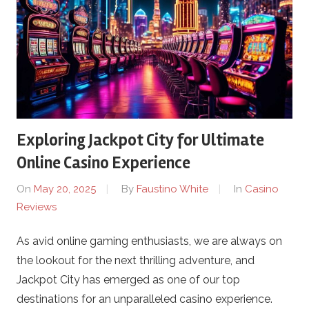
Exploring Jackpot City for Ultimate
Online Casino Experience
On
May 20, 2025
By
Faustino White
In
Casino
Reviews
As avid online gaming enthusiasts, we are always on
the lookout for the next thrilling adventure, and
Jackpot City has emerged as one of our top
destinations for an unparalleled casino experience.