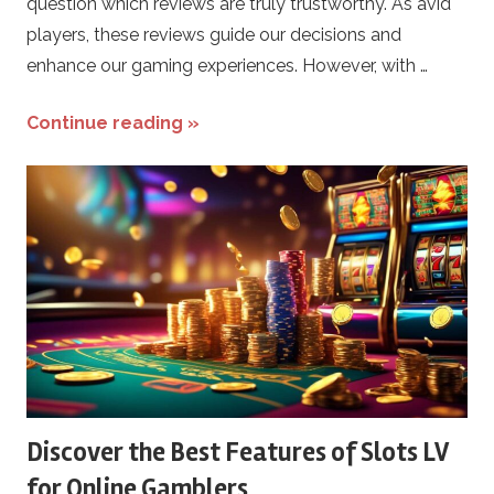
question which reviews are truly trustworthy. As avid
m
players, these reviews guide our decisions and
enhance our gaming experiences. However, with …
–
Continue reading »
C
a
s
i
n
o
Discover the Best Features of Slots LV
R
for Online Gamblers