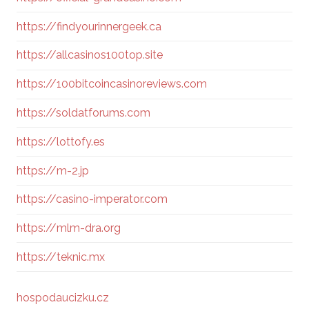
https://findyourinnergeek.ca
https://allcasinos100top.site
https://100bitcoincasinoreviews.com
https://soldatforums.com
https://lottofy.es
https://m-2.jp
https://casino-imperator.com
https://mlm-dra.org
https://teknic.mx
hospodaucizku.cz