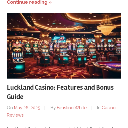
Continue reading »
Luckland Casino: Features and Bonus
Guide
On
May 26, 2025
By
Faustino White
In
Casino
Reviews