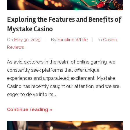
a
Exploring the Features and Benefits of
s
Mystake Casino
i
On
May 30, 2025
By
Faustino White
In
Casino
Reviews
n
As avid explorers in the realm of online gaming, we
o
constantly seek platforms that offer unique
s
experiences and unparalleled excitement. Mystake
Casino has recently caught our attention, and we are
R
eager to delve into its …
e
Continue reading »
v