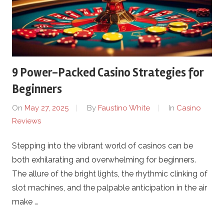
9 Power-Packed Casino Strategies for
Beginners
On
May 27, 2025
By
Faustino White
In
Casino
Reviews
Stepping into the vibrant world of casinos can be
both exhilarating and overwhelming for beginners.
The allure of the bright lights, the rhythmic clinking of
slot machines, and the palpable anticipation in the air
make …