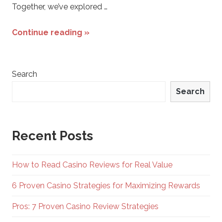
Together, we’ve explored …
Continue reading »
Search
Search
Recent Posts
How to Read Casino Reviews for Real Value
6 Proven Casino Strategies for Maximizing Rewards
Pros: 7 Proven Casino Review Strategies