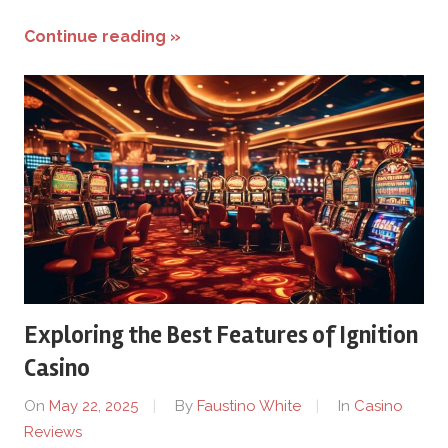
Continue reading »
Exploring the Best Features of Ignition
Casino
On
May 22, 2025
By
Faustino White
In
Casino
Reviews