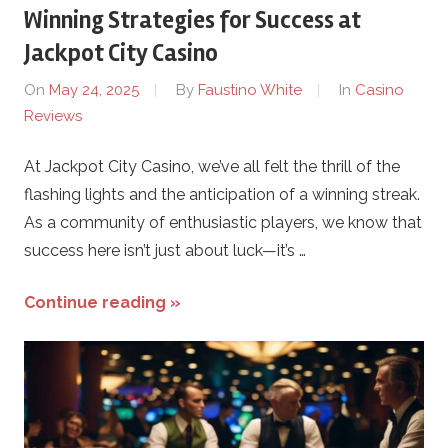
Winning Strategies for Success at
Jackpot City Casino
On
May 24, 2025
By
Faustino White
In
Casino
Reviews
At Jackpot City Casino, we’ve all felt the thrill of the
flashing lights and the anticipation of a winning streak.
As a community of enthusiastic players, we know that
success here isn’t just about luck—it’s …
Continue reading »