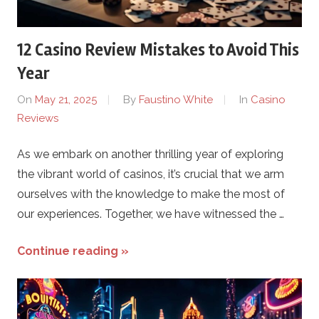
12 Casino Review Mistakes to Avoid This
Year
On
May 21, 2025
By
Faustino White
In
Casino
Reviews
As we embark on another thrilling year of exploring
the vibrant world of casinos, it’s crucial that we arm
ourselves with the knowledge to make the most of
our experiences. Together, we have witnessed the …
Continue reading »