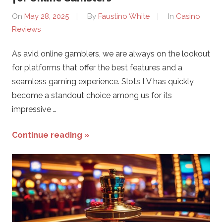
e
On
May 28, 2025
By
Faustino White
In
Casino
Reviews
v
As avid online gamblers, we are always on the lookout
i
for platforms that offer the best features and a
seamless gaming experience. Slots LV has quickly
e
become a standout choice among us for its
w
impressive …
s
Continue reading »