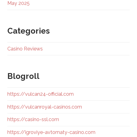
May 2025
Categories
Casino Reviews
Blogroll
https://vulcan24-official.com
https://vulcanroyal-casinos.com
https://casino-ssl.com
https://igroviye-avtomaty-casino.com