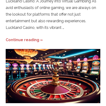
Luckland Casino: A Journey into Virtual Gambling As
avid enthusiasts of online gaming, we are always on
the lookout for platforms that offer not just
entertainment but also rewarding experiences.
Luckland Casino, with its vibrant …
Continue reading »